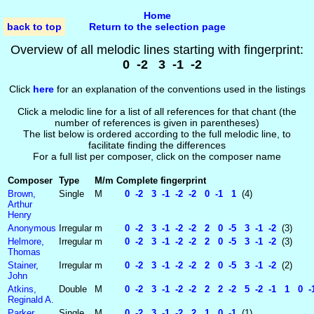
Home
back to top
Return to the selection page
Overview of all melodic lines starting with fingerprint:
0 -2 3 -1 -2
Click
here
for an explanation of the conventions used in the listings
Click a melodic line for a list of all references for that chant (the
number of references is given in parentheses)
The list below is ordered according to the full melodic line, to
facilitate finding the differences
For a full list per composer, click on the composer name
Composer
Type
M/m
Complete fingerprint
Brown,
Single
M
0 -2 3 -1 -2 -2 0 -1 1
(4)
Arthur
Henry
Anonymous
Irregular
m
0 -2 3 -1 -2 -2 2 0 -5 3 -1 -2
(3)
Helmore,
Irregular
m
0 -2 3 -1 -2 -2 2 0 -5 3 -1 -2
(3)
Thomas
Stainer,
Irregular
m
0 -2 3 -1 -2 -2 2 0 -5 3 -1 -2
(2)
John
Atkins,
Double
M
0 -2 3 -1 -2 -2 2 2 -2 5 -2 -1 1 0 -1
Reginald A.
Parker,
Single
M
0 -2 3 -1 -2 2 1 0 -1
(1)