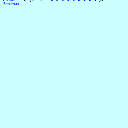
Septimus