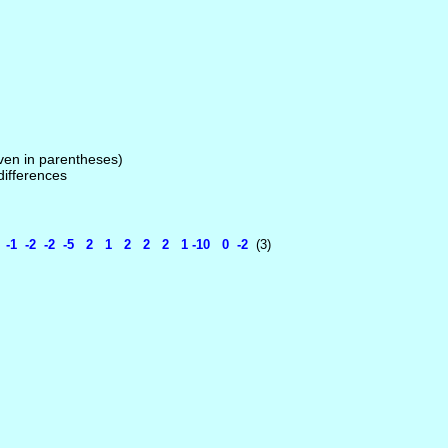
given in parentheses)
 differences
 -2 -2 -5 2 1 2 2 2 1 -10 0 -2
(3)