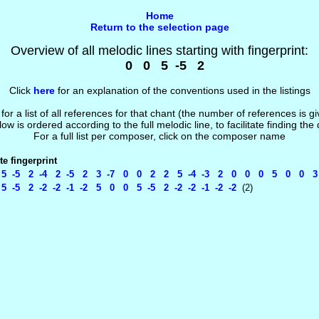
Home
Return to the selection page
Overview of all melodic lines starting with fingerprint:
0 0 5 -5 2
Click
here
for an explanation of the conventions used in the listings
 for a list of all references for that chant (the number of references is 
low is ordered according to the full melodic line, to facilitate finding the
For a full list per composer, click on the composer name
e fingerprint
 -5 2 -4 2 -5 2 3 -7 0 0 2 2 5 -4 -3 2 0 0 0 5 0 0 3 -1
-5 2 -2 -2 -1 -2 5 0 0 5 -5 2 -2 -2 -1 -2 -2
(2)