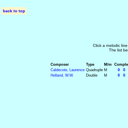
back to top
Click a melodic line
The list be
Composer
Type
M/m
Complet
Caldecote, Laurence
Quadruple
M
0 0 5
Holland, W.W.
Double
M
0 0 5 