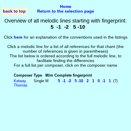
Home
back to top
Return to the selection page
Overview of all melodic lines starting with fingerprint:
5 -1 -2 5 -10
Click
here
for an explanation of the conventions used in the listings
Click a melodic line for a list of all references for that chant (the
number of references is given in parentheses)
The list below is ordered according to the full melodic line, to
facilitate finding the differences
For a full list per composer, click on the composer name
Composer
Type
M/m
Complete fingerprint
Kelway,
Single
M
5 -1 -2 5 -10 2 1 0 -1 1
(7)
Thomas