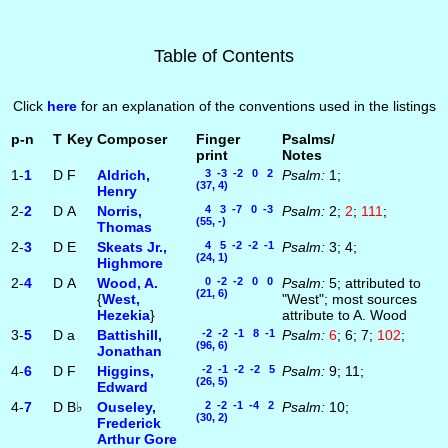
Table of Contents
Click
here
for an explanation of the conventions used in the listings
p-n
T
Key
Composer
Finger
Psalms/
print
Notes
1-
1
D
F
Aldrich,
3 -3 -2 0 2
Psalm:
1;
(37, 4)
Henry
2-
2
D
A
Norris,
4 3 -7 0 -3
Psalm:
2;
2
;
111
;
(55, -)
Thomas
2-
3
D
E
Skeats Jr.,
4 5 -2 -2 -1
Psalm:
3; 4;
(24, 1)
Highmore
2-
4
D
A
Wood, A.
0 -2 -2 0 0
Psalm:
5; attributed to
(21, 6)
{
West,
"West"; most sources
Hezekia
}
attribute to A. Wood
3-
5
D
a
Battishill,
-2 -2 -1 8 -1
Psalm:
6
; 6; 7;
102
;
(96, 6)
Jonathan
4-
6
D
F
Higgins,
-2 -1 -2 -2 5
Psalm:
9; 11;
(26, 5)
Edward
4-
7
D
B♭
Ouseley,
2 -2 -1 -4 2
Psalm:
10;
(30, 2)
Frederick
Arthur Gore