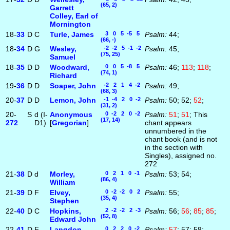
(65, 2)
Garrett
Colley, Earl of
Mornington
18-
33
D
C
Turle, James
3 0 5 -5 5
Psalm:
44;
(66, -)
18-
34
D
G
Wesley,
-2 -2 5 -1 -2
Psalm:
45;
(75, 25)
Samuel
18-
35
D
D
Woodward,
0 0 5 -8 5
Psalm:
46;
113
;
118
;
(74, 1)
Richard
19-
36
D
D
Soaper, John
-2 2 1 4 -2
Psalm:
49;
(68, 3)
20-
37
D
D
Lemon, John
-1 -4 2 0 -2
Psalm:
50; 52;
52
;
(31, 2)
20-
S
d (I-
Anonymous
0 -2 2 0 -2
Psalm:
51
;
51
; This
(17, 14)
272
D1)
[
Gregorian
]
chant appears
unnumbered in the
chant book (and is not
in the section with
Singles), assigned no.
272
21-
38
D
d
Morley,
0 2 1 0 -1
Psalm:
53; 54;
(86, 4)
William
21-
39
D
F
Elvey,
0 -2 -2 0 2
Psalm:
55;
(35, 4)
Stephen
22-
40
D
C
Hopkins,
2 -2 -2 2 -3
Psalm:
56;
56
;
85
;
85
;
(52, 8)
Edward John
22-
41
D
F
Langdon,
0 2 2 0 -2
Psalm:
57
; 57; 58;