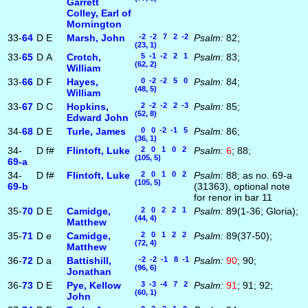
Garrett
Colley, Earl of
Mornington
33-
64
D
E
Marsh, John
-2 -2 7 2 -2
Psalm:
82;
(23, 1)
33-
65
D
A
Crotch,
5 -1 -2 2 1
Psalm:
83;
(62, 2)
William
33-
66
D
F
Hayes,
0 -2 -2 5 0
Psalm:
84;
(48, 5)
William
33-
67
D
C
Hopkins,
2 -2 -2 2 -3
Psalm:
85;
(52, 8)
Edward John
34-
68
D
E
Turle, James
0 0 -2 -1 5
Psalm:
86;
(36, 1)
34-
D
f#
Flintoft, Luke
2 0 1 0 2
Psalm:
6
; 88;
(105, 5)
69‑a
34-
D
f#
Flintoft, Luke
2 0 1 0 2
Psalm:
88; as no. 69-a
(105, 5)
69‑b
(31363), optional note
for renor in bar 11
35-
70
D
E
Camidge,
2 0 2 2 1
Psalm:
89(1-36; Gloria);
(44, 4)
Matthew
35-
71
D
e
Camidge,
2 0 1 2 2
Psalm:
89(37-50);
(72, 4)
Matthew
36-
72
D
a
Battishill,
-2 -2 -1 8 -1
Psalm:
90
; 90;
(96, 6)
Jonathan
36-
73
D
E
Pye, Kellow
3 -3 -4 7 2
Psalm:
91
; 91; 92;
(60, 1)
John