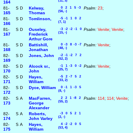
(11, 3)
164
81-
S
D
Kelway,
0 2 1 5 -3
Psalm:
23
;
(56, -)
165
Thomas
81-
S
D
Tomlinson,
-5 -1 1 0 2
(7, 1)
166
81-
S
D
Ouseley,
-3 -2 -2 -1 0
Psalm:
Venite
;
Venite
;
(15, -)
167
Frederick
Arthur Gore
81-
S
D
Battishill,
0 -3 8 -3 -7
Psalm:
Venite
;
(48, -)
168
Jonathan
82-
S
D
Jones, John
-2 -1 -2 7 2
(52, 2)
169
82-
S
D
Alcock sr.,
-1 1 -3 0 -2
Psalm:
Venite
;
(25, 7)
170
John
82-
S
D
Hayes,
-5 2 -7 5 2
(33, 2)
171
William
82-
S
D
Dyce, William
0 -1 1 -3 5
(8, -)
172
82-
S
A
MacFarren,
2 2 1 -8 2
Psalm:
114
;
114
;
Venite
;
(55, 2)
173
George
Alexander
82-
S
A
Roberts,
-3 0 5 2 1
(2, -)
174
John Varley
82-
S
A
Hayes,
4 -2 -2 0 5
(53, 4)
175
William