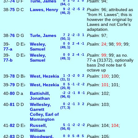
37-
74
D
F
Turle, James
0 2 -3 1 0
Psalm:
94;
(64, -)
38-
75
D
C
Lawes, Henry
9 -2 -2 -5 2
Psalm:
96; attributed as
(46, 2)
"from H. Lawes"; this is
however the original by
Lawes and not Corfe's
adaptation.
38-
76
D
G
Turle, James
7 2 -2 -3 1
Psalm:
97;
(50, 1)
39-
D
E♭
Wesley,
0 0 2 -4 -1
Psalm:
24
; 98;
99
; 99;
(49, 1)
77‑a
Samuel
39-
D
E♭
Wesley,
0 0 2 -4 -1
Psalm:
99
; 99; as no.
(49, 1)
77‑b
Samuel
77-a (31372), optionally
bass 2nd note bar 6
octave up
39-
78
D
B♭
West, Hezekia
1 -3 -2 0 2
Psalm:
100
; 100;
(11, 1)
39-
79
D
E♭
West, Hezekia
0 5 -1 -2 -2
Psalm:
101
; 101;
(20, 8)
40-
80
D
a
Battishill,
-2 -2 -1 8 -1
Psalm:
102;
(96, 6)
Jonathan
40-
81
D
D
Wellesley,
0 -2 -1 3 2
Psalm:
103;
(77, 3)
Garrett
Colley, Earl of
Mornington
41-
82
D
E♭
Russell,
5 -1 -2 -2 -2
Psalm:
104;
104
;
(56, 6)
William
42-
83
D
D
Woodward,
0 0 5 -8 5
Psalm:
105;