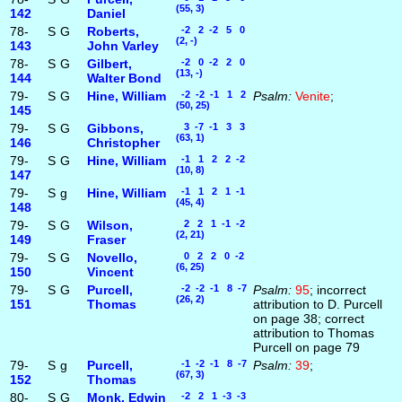
(55, 3)
142
Daniel
78-
S
G
Roberts,
-2 2 -2 5 0
(2, -)
143
John Varley
78-
S
G
Gilbert,
-2 0 -2 2 0
(13, -)
144
Walter Bond
79-
S
G
Hine, William
-2 -2 -1 1 2
Psalm:
Venite
;
(50, 25)
145
79-
S
G
Gibbons,
3 -7 -1 3 3
(63, 1)
146
Christopher
79-
S
G
Hine, William
-1 1 2 2 -2
(10, 8)
147
79-
S
g
Hine, William
-1 1 2 1 -1
(45, 4)
148
79-
S
G
Wilson,
2 2 1 -1 -2
(2, 21)
149
Fraser
79-
S
G
Novello,
0 2 2 0 -2
(6, 25)
150
Vincent
79-
S
G
Purcell,
-2 -2 -1 8 -7
Psalm:
95
; incorrect
(26, 2)
151
Thomas
attribution to D. Purcell
on page 38; correct
attribution to Thomas
Purcell on page 79
79-
S
g
Purcell,
-1 -2 -1 8 -7
Psalm:
39
;
(67, 3)
152
Thomas
80-
S
G
Monk, Edwin
-2 2 1 -3 -3