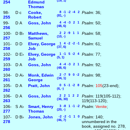
(19, 1)
254
Edmund
Thomas
98-
D
c
Cooke,
8 -1 -2 -4 2
Psalm:
36;
(81, -)
255
Robert
99-
D
A
Goss, John
4 -4 -3 2 1
Psalm:
50;
(48, 6)
256
100-
D
B♭
Matthews,
2 2 -9 1 1
Psalm:
58;
(10, -)
257
Samuel
101-
D
D
Elvey, George
1 4 -2 -2 -1
Psalm:
61;
(37, 6)
258
Job
102-
D
E♭
Elvey, George
1 -1 5 -2 4
Psalm:
77;
(5, 1)
259
Job
103-
D
A
Goss, John
4 -4 -3 2 1
Psalm:
92;
(48, 6)
260
104-
D
A♭
Monk, Edwin
2 -7 9 0 -2
Psalm:
98;
(34, 1)
261
George
105-
D
A
Pratt, John
0 5 -1 -2 8
Psalm:
105
(23-end);
(6, -)
262
106-
D
A
Goss, John
2 2 1 2 2
Psalm:
119(105-112);
(36, 30)
263
119(113-120);
106-
S
A♭
Smart, Henry
3 -8 1 -1 -2
Psalm:
Venite
;
(20, -)
277
Thomas
107-
D
B♭
Jones, John
-2 -2 -1 1 0
Psalm:
140;
(46, 7)
278
unnumbered in the
book, assigned no. 278,