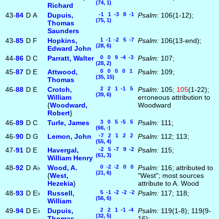
(74, 1)
Richard
43-
84
D
A
Dupuis,
-1 1 -3 8 -1
Psalm:
106(1-12);
(75, 1)
Thomas
Saunders
43-
85
D
F
Hopkins,
1 -1 -2 5 -7
Psalm:
106(13-end);
(28, 6)
Edward John
44-
86
D
C
Parratt, Walter
0 0 9 -4 -3
Psalm:
107;
(28, 2)
45-
87
D
E
Attwood,
0 0 0 0 1
Psalm:
109;
(35, 15)
Thomas
46-
88
D
E
Crotch,
2 2 1 -1 5
Psalm:
105;
105
(1-22);
(39, 6)
William
erroneous attribution to
{
Woodward,
Woodward
Robert
}
46-
89
D
C
Turle, James
3 0 5 -5 5
Psalm:
111;
(66, -)
46-
90
D
G
Lemon, John
-7 2 1 2 2
Psalm:
112; 113;
(55, 4)
47-
91
D
E
Havergal,
-2 5 -7 9 -2
Psalm:
115;
(61, 3)
William Henry
48-
92
D
A♭
Wood, A.
0 -2 -2 0 0
Psalm:
116; attributed to
(21, 6)
{
West,
"West"; most sources
Hezekia
}
attribute to A. Wood
48-
93
D
E♭
Russell,
5 -1 -2 -2 -2
Psalm:
117; 118;
(56, 6)
William
49-
94
D
E♭
Dupuis,
2 2 1 -1 -4
Psalm:
119(1-8); 119(9-
(32, 5)
Thomas
16);