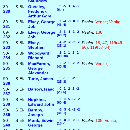
Saunders
89-
S
B♭
Ouseley,
9 -5 1 4 -2
(6, -)
230
Frederick
Arthur Gore
89-
S
B♭
Elvey, George
9 -4 -3 0 8
Psalm:
Venite
;
Venite
;
(46, 4)
231
Job
89-
S
B♭
Elvey, George
2 3 -1 1 2
Psalm:
138
;
(60, 2)
232
Job
90-
S
B♭
Elvey,
4 -2 -2 -3 2
Psalm:
15
;
47
;
119(49-
(35, 1)
233
Stephen
56)
;
119(57-64)
;
90-
S
B♭
Woodward,
2 2 1 2 2
(80, 30)
234
Richard
90-
S
B♭
MacFarren,
2 -2 5 2 2
Psalm:
Venite
;
(40, 5)
235
George
Alexander
90-
S
E♭
Turle, James
5 -1 5 -2 5
(25, 3)
236
90-
S
E♭
Barrow, Isaac
0 1 2 2 -2
(23, 6)
237
90-
S
E♭
Hopkins,
3 0 5 -12 2
(60, 4)
238
Edward John
90-
S
E♭
Barnby,
-3 3 -2 -1 -2
(41, 1)
239
Joseph
90-
S
E♭
Monk, Edwin
5 -8 5 0 -2
Psalm:
108
;
Venite
;
(18, -)
240
George