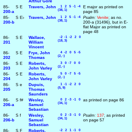
Arthur Gore
85-
S
E
Travers, John
1 2 5 -1 -4
E major as printed on
(38, 1)
200‑a
page 85
85-
S
E♭
Travers, John
1 2 5 -1 -4
Psalm:
Venite
; as no.
(38, 1)
200‑b
200-a (31496), but in E-
flat Major as printed on
page 48
86-
S
E
Wallace,
-2 -1 -2 2 0
(18, 3)
201
William
Vincent
86-
S
E
Frye, John
4 -2 0 5 -5
(2, -)
202
Thomas
86-
S
E
Roberts,
3 0 -7 0 0
(2, -)
203
John Varley
86-
S
E
Roberts,
5 0 -7 5 -5
(2, -)
204
John Varley
86-
S
e
Dupuis,
1 -1 -2 2 0
(5, 9)
205
Thomas
Saunders
86-
S
f#
Wesley,
0 2 -3 -1 0
as printed on page 86
(34, 1)
206‑a
Samuel
Sebastian
86-
S
f
Wesley,
0 2 -3 -1 0
Psalm:
137
; as printed
(34, 1)
206‑b
Samuel
on page 57
Sebastian
86-
S
F
Roberts,
-2 2 1 -1 0