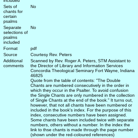
included
Sets of
No
chants for
certain
psalms
Separate
No
selections of
psalms
included
Format
pdf
Source
Courtesy Rev. Peters
Additional
Scanned by Rev. Roger A. Peters, STM Assistant to
comments
the Director of Library and Information Services
Concordia Theological Seminary Fort Wayne, Indiana
46825
Quote from the table of contents: "The Double
Chants are numbered consecutively in the order in
which they occur in the Psalter. To avoid confusion
the Single Chants are only numbered in the collection
of Single Chants at the end of the book." It turns out,
however, that not all chants have been numbered or
included in the book's index. For the purpose of this
index, consecutive numbers have been assigned.
Some chants have been included twice with separate
numbers, others without a number. In the index the
link to thse chants is made through the page number
(shown under the red-coloured references)