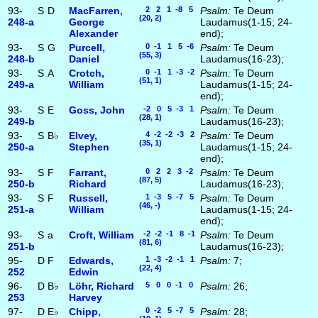
93-
S
D
MacFarren,
2 2 1 -8 5
Psalm:
Te Deum
(20, 2)
248‑a
George
Laudamus(1-15; 24-
Alexander
end);
93-
S
G
Purcell,
0 -1 1 5 -6
Psalm:
Te Deum
(55, 3)
248‑b
Daniel
Laudamus(16-23);
93-
S
A
Crotch,
0 -1 1 -3 -2
Psalm:
Te Deum
(51, 1)
249‑a
William
Laudamus(1-15; 24-
end);
93-
S
E
Goss, John
-2 0 5 -3 1
Psalm:
Te Deum
(28, 1)
249‑b
Laudamus(16-23);
93-
S
B♭
Elvey,
4 -2 -2 -3 2
Psalm:
Te Deum
(35, 1)
250‑a
Stephen
Laudamus(1-15; 24-
end);
93-
S
F
Farrant,
0 2 2 3 -2
Psalm:
Te Deum
(87, 5)
250‑b
Richard
Laudamus(16-23);
93-
S
F
Russell,
1 -3 5 -7 5
Psalm:
Te Deum
(46, -)
251‑a
William
Laudamus(1-15; 24-
end);
93-
S
a
Croft, William
-2 -2 -1 8 -1
Psalm:
Te Deum
(81, 6)
251‑b
Laudamus(16-23);
95-
D
F
Edwards,
1 -3 -2 -1 1
Psalm:
7;
(22, 4)
252
Edwin
96-
D
B♭
Löhr, Richard
5 0 0 -1 0
Psalm:
26;
253
Harvey
97-
D
E♭
Chipp,
0 -2 5 -7 5
Psalm:
28;