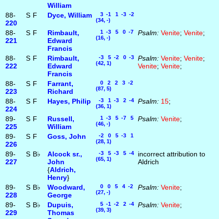
William
88-
S
F
Dyce, William
3 -1 1 -3 -2
(34, -)
220
88-
S
F
Rimbault,
1 -3 5 0 -7
Psalm:
Venite
;
Venite
;
(16, -)
221
Edward
Francis
88-
S
F
Rimbault,
-3 5 -2 0 -3
Psalm:
Venite
;
Venite
;
(42, 1)
222
Edward
Venite
;
Venite
;
Francis
88-
S
F
Farrant,
0 2 2 3 -2
(87, 5)
223
Richard
88-
S
F
Hayes, Philip
-3 1 -3 2 -4
Psalm:
15
;
(36, 1)
224
89-
S
F
Russell,
1 -3 5 -7 5
Psalm:
Venite
;
(46, -)
225
William
89-
S
F
Goss, John
-2 0 5 -3 1
(28, 1)
226
89-
S
B♭
Alcock sr.,
-3 5 -3 5 -4
incorrect attribution to
(65, 1)
227
John
Aldrich
{
Aldrich,
Henry
}
89-
S
B♭
Woodward,
0 0 5 4 -2
Psalm:
Venite
;
(27, -)
228
George
89-
S
B♭
Dupuis,
5 -1 -2 2 -4
Psalm:
Venite
;
(39, 3)
229
Thomas