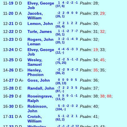
11-
19
D
D
Elvey, George
1 4 -2 -2 -1
Psalm:
28;
(37, 6)
Job
11-
20
D
A
Jacobs,
-2 2 -9 0 0
Psalm:
29;
29
;
(26, 1)
William
12-
21
D
G
Lemon, John
-7 2 1 2 2
Psalm:
30;
(55, 4)
12-
22
D
D
Turle, James
1 -1 -2 7 -7
Psalm:
31;
32
;
(50, 1)
13-
23
D
G
Rogers, John
3 -2 -1 -4 0
Psalm:
32;
(20, 1)
Leman
13-
24
D
C
Elvey, George
4 -4 -5 -3 3
Psalm:
19
; 33;
(12, -)
Job
13-
25
D
G
Wesley,
-2 -2 5 -1 -2
Psalm:
34;
45
;
(75, 25)
Samuel
14-
26
D
E♭
Henley,
-2 -2 9 -2 -2
Psalm:
35
; 35;
(66, 2)
Phocion
14-
27
D
A♭
Goss, John
0 0 0 0 5
Psalm:
36;
(28, 13)
15-
28
D
E
Randall, John
-7 2 2 3 5
Psalm:
37;
(87, -)
16-
29
D
d
Roseingrave,
0 5 0 -1 -1
Psalm:
38;
38
;
88
;
(13, 2)
Ralph
16-
30
D
E♭
Robinson,
5 -3 -2 -3 2
Psalm:
40;
(104, -)
John
17-
31
D
A
Crotch,
5 -1 -2 2 1
Psalm:
41;
(62, 2)
William
17-
32
D
D
Wellesley,
-2 -1 -2 -2 12
Psalm:
42; 43;