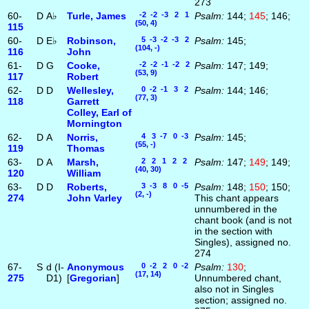
273
60-
D
A♭
Turle, James
-2 -2 -3 2 1
Psalm:
144;
145
; 146;
(50, 4)
115
60-
D
E♭
Robinson,
5 -3 -2 -3 2
Psalm:
145;
(104, -)
116
John
61-
D
G
Cooke,
-2 -2 -1 -2 2
Psalm:
147; 149;
(53, 9)
117
Robert
62-
D
D
Wellesley,
0 -2 -1 3 2
Psalm:
144; 146;
(77, 3)
118
Garrett
Colley, Earl of
Mornington
62-
D
A
Norris,
4 3 -7 0 -3
Psalm:
145;
(55, -)
119
Thomas
63-
D
A
Marsh,
2 2 1 2 2
Psalm:
147;
149
; 149;
(40, 30)
120
William
63-
D
D
Roberts,
3 -3 8 0 -5
Psalm:
148;
150
; 150;
(2, -)
274
John Varley
This chant appears
unnumbered in the
chant book (and is not
in the section with
Singles), assigned no.
274
67-
S
d (I-
Anonymous
0 -2 2 0 -2
Psalm:
130
;
(17, 14)
275
D1)
[
Gregorian
]
Unnumbered chant,
also not in Singles
section; assigned no.