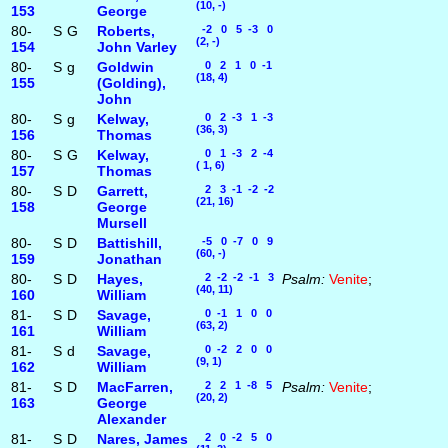
(10, -)
153
George
80-
S
G
Roberts,
-2 0 5 -3 0
(2, -)
154
John Varley
80-
S
g
Goldwin
0 2 1 0 -1
(18, 4)
155
(Golding),
John
80-
S
g
Kelway,
0 2 -3 1 -3
(36, 3)
156
Thomas
80-
S
G
Kelway,
0 1 -3 2 -4
( 1, 6)
157
Thomas
80-
S
D
Garrett,
2 3 -1 -2 -2
(21, 16)
158
George
Mursell
80-
S
D
Battishill,
-5 0 -7 0 9
(60, -)
159
Jonathan
80-
S
D
Hayes,
2 -2 -2 -1 3
Psalm:
Venite
;
(40, 11)
160
William
81-
S
D
Savage,
0 -1 1 0 0
(63, 2)
161
William
81-
S
d
Savage,
0 -2 2 0 0
(9, 1)
162
William
81-
S
D
MacFarren,
2 2 1 -8 5
Psalm:
Venite
;
(20, 2)
163
George
Alexander
81-
S
D
Nares, James
2 0 -2 5 0