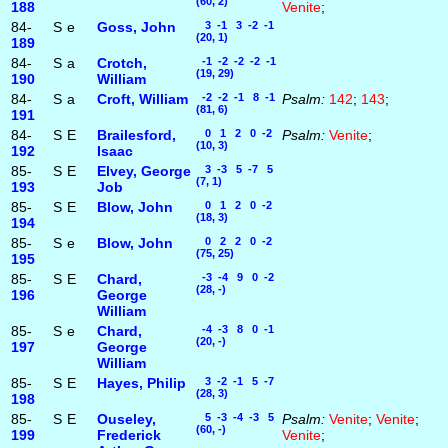
(60, 2)
188
Venite
;
84-
S
e
Goss, John
3 -1 3 -2 -1
(20, 1)
189
84-
S
a
Crotch,
-1 -2 -2 -2 -1
(19, 29)
190
William
84-
S
a
Croft, William
-2 -2 -1 8 -1
Psalm:
142
;
143
;
(81, 6)
191
84-
S
E
Brailesford,
0 1 2 0 -2
Psalm:
Venite
;
(10, 3)
192
Isaac
85-
S
E
Elvey, George
3 -3 5 -7 5
(7, 1)
193
Job
85-
S
E
Blow, John
0 1 2 0 -2
(18, 3)
194
85-
S
e
Blow, John
0 2 2 0 -2
(75, 25)
195
85-
S
E
Chard,
-3 -4 9 0 -2
(28, -)
196
George
William
85-
S
e
Chard,
-4 -3 8 0 -1
(20, -)
197
George
William
85-
S
E
Hayes, Philip
3 -2 -1 5 -7
(28, 3)
198
85-
S
E
Ouseley,
5 -3 -4 -3 5
Psalm:
Venite
;
Venite
;
(60, -)
199
Frederick
Venite
;