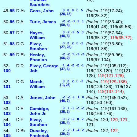
Saunders
49-
95
D
A♭
Goss, John
0 0 0 0 5
Psalm:
119(17-24);
(28, 13)
119(25-32);
50-
96
D
A
Turle, James
-2 -2 -3 2 1
Psalm:
119(33-40);
(50, 4)
119(41-48); 119(49-56);
50-
97
D
F
Hayes,
0 -2 -2 5 0
Psalm:
119(57-64);
(48, 5)
William
119(65-72);
119(65-72)
;
51-
98
D
G
Elvey,
0 2 2 0 -2
Psalm:
119(73-80);
(27, 25)
Stephen
119(81-88);
51-
99
D
E♭
Henley,
-2 -2 9 -2 -2
Psalm:
119(89-96);
(66, 2)
Phocion
119(97-104);
52-
D
D
Elvey, George
1 4 -2 -2 -1
Psalm:
119(105-112);
(37, 6)
100
Job
119(113-120); 119(121-
128);
119(121-128)
;
52-
D
G
Marsh,
0 2 2 0 -2
Psalm:
119(129-136)
;
( 1, 25)
101
William
119(129-136); 119(137-
144);
119(137-144)
;
53-
D
A
Jones, John
-2 -2 -1 1 0
Psalm:
119(145-152);
(46, 7)
102
119(153-160);
53-
D
E
Camidge,
0 1 -1 -2 -2
Psalm:
119(161-168);
(35, 1)
103
John Jr.
119(169-176);
54-
D
F
Elvey,
0 -2 -2 0 2
Psalm:
120;
120
;
121
;
(35, 4)
104
Stephen
121;
54-
D
B♭
Ouseley,
2 -2 -1 -4 2
Psalm:
122;
122
;
(30, 2)
105
Frederick