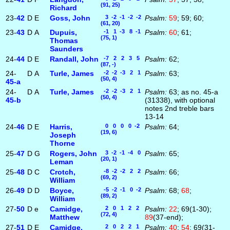
(91, 25)
Richard
23-
42
D
E
Goss, John
3 -2 -1 -2 -2
Psalm:
59
; 59; 60;
(61, 20)
23-
43
D
A
Dupuis,
-1 1 -3 8 -1
Psalm:
60
; 61;
(75, 1)
Thomas
Saunders
24-
44
D
E
Randall, John
-7 2 2 3 5
Psalm:
62;
(87, -)
24-
D
A
Turle, James
-2 -2 -3 2 1
Psalm:
63;
(50, 4)
45‑a
24-
D
A
Turle, James
-2 -2 -3 2 1
Psalm:
63; as no. 45-a
(50, 4)
45‑b
(31338), with optional
notes 2nd treble bars
13-14
24-
46
D
E
Harris,
0 0 0 0 -2
Psalm:
64;
(19, 6)
Joseph
Thorne
25-
47
D
G
Rogers, John
3 -2 -1 -4 0
Psalm:
65;
(20, 1)
Leman
25-
48
D
C
Crotch,
-8 -2 -2 2 2
Psalm:
66;
(69, 2)
William
26-
49
D
D
Boyce,
-5 -2 -1 0 -2
Psalm:
68;
68
;
(89, 2)
William
27-
50
D
e
Camidge,
2 0 1 2 2
Psalm:
22
; 69(1-30);
(72, 4)
Matthew
89
(37-end);
27-
51
D
E
Camidge,
2 0 2 2 1
Psalm:
40
;
54
; 69(31-