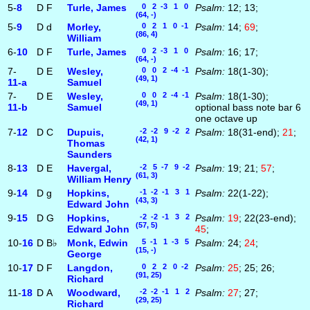
5-
8
D
F
Turle, James
0 2 -3 1 0
Psalm:
12; 13;
(64, -)
5-
9
D
d
Morley,
0 2 1 0 -1
Psalm:
14;
69
;
(86, 4)
William
6-
10
D
F
Turle, James
0 2 -3 1 0
Psalm:
16; 17;
(64, -)
7-
D
E
Wesley,
0 0 2 -4 -1
Psalm:
18(1-30);
(49, 1)
11‑a
Samuel
7-
D
E
Wesley,
0 0 2 -4 -1
Psalm:
18(1-30);
(49, 1)
11‑b
Samuel
optional bass note bar 6
one octave up
7-
12
D
C
Dupuis,
-2 -2 9 -2 2
Psalm:
18(31-end);
21
;
(42, 1)
Thomas
Saunders
8-
13
D
E
Havergal,
-2 5 -7 9 -2
Psalm:
19; 21;
57
;
(61, 3)
William Henry
9-
14
D
g
Hopkins,
-1 -2 -1 3 1
Psalm:
22(1-22);
(43, 3)
Edward John
9-
15
D
G
Hopkins,
-2 -2 -1 3 2
Psalm:
19
; 22(23-end);
(57, 5)
Edward John
45
;
10-
16
D
B♭
Monk, Edwin
5 -1 1 -3 5
Psalm:
24;
24
;
(15, -)
George
10-
17
D
F
Langdon,
0 2 2 0 -2
Psalm:
25
; 25; 26;
(91, 25)
Richard
11-
18
D
A
Woodward,
-2 -2 -1 1 2
Psalm:
27
; 27;
(29, 25)
Richard