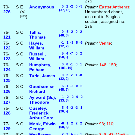
275
70-
S
E
Anonymous
0 2 -2 0 -3
Psalm:
Easter Anthems
;
(37, 13)
276
(V-
Unnumbered chant,
F**)
also not in Singles
section; assigned no.
276
76-
S
C
Tallis,
0 -5 2 0 2
(48, 3)
121
Thomas
76-
S
C
Hayes,
-1 1 -3 5 -3
Psalm:
Venite
;
(32, 2)
122
William
76-
S
C
Russell,
5 4 -7 0 2
(58, -)
123
William
76-
S
C
Humphrey,
0 0 -1 0 1
Psalm:
148
;
150
;
(101, 10)
124
Pelham
76-
S
C
Turle, James
0 2 2 1 -8
(32, 2)
125
76-
S
C
Goodson sr,
5 -1 -2 0 5
(45, 7)
126
Richard
76-
S
C
Aylward (Sr.),
-1 -2 -2 0 2
(33, 8)
127
Theodore
76-
S
C
Ouseley,
5 4 -2 -3 1
(26, -)
128
Frederick
Arthur Gore
77-
S
C
Monk, Edwin
-8 1 2 2 2
Psalm:
93
;
110
;
(50, 5)
129
George
77-
S
C
MacFarren,
2 3 4 -5 1
Psalm:
8
;
8
;
47
;
Venite
;