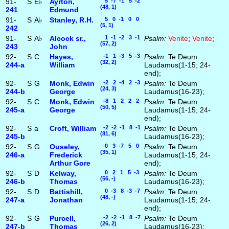
91-
S
E♭
Ayrton,
5 -7 -1 5 -2
(48, 1)
241
Edmund
91-
S
A♭
Stanley, R.H.
5 0 -1 0 0
(5, 1)
242
91-
S
A♭
Alcock sr.,
1 -1 -2 3 -1
Psalm:
Venite
;
Venite
;
(57, 2)
243
John
92-
S
C
Hayes,
-1 1 -3 5 -3
Psalm:
Te Deum
(32, 2)
244‑a
William
Laudamus(1-15; 24-
end);
92-
S
G
Monk, Edwin
-2 2 -4 2 -3
Psalm:
Te Deum
(24, 3)
244‑b
George
Laudamus(16-23);
92-
S
C
Monk, Edwin
-8 1 2 2 2
Psalm:
Te Deum
(50, 5)
245‑a
George
Laudamus(1-15; 24-
end);
92-
S
a
Croft, William
-2 -2 -1 8 -1
Psalm:
Te Deum
(81, 6)
245‑b
Laudamus(16-23);
92-
S
G
Ouseley,
0 3 -7 5 0
Psalm:
Te Deum
(35, 1)
246‑a
Frederick
Laudamus(1-15; 24-
Arthur Gore
end);
92-
S
D
Kelway,
0 2 1 5 -3
Psalm:
Te Deum
(56, -)
246‑b
Thomas
Laudamus(16-23);
92-
S
D
Battishill,
0 -3 8 -3 -7
Psalm:
Te Deum
(48, -)
247‑a
Jonathan
Laudamus(1-15; 24-
end);
92-
S
G
Purcell,
-2 -2 -1 8 -7
Psalm:
Te Deum
(26, 2)
247‑b
Thomas
Laudamus(16-23);