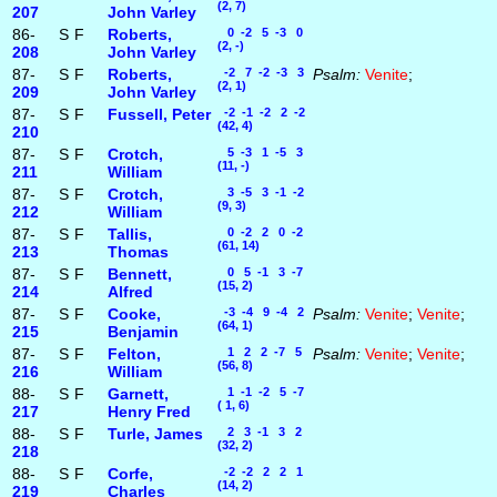
(2, 7)
207
John Varley
86-
S
F
Roberts,
0 -2 5 -3 0
(2, -)
208
John Varley
87-
S
F
Roberts,
-2 7 -2 -3 3
Psalm:
Venite
;
(2, 1)
209
John Varley
87-
S
F
Fussell, Peter
-2 -1 -2 2 -2
(42, 4)
210
87-
S
F
Crotch,
5 -3 1 -5 3
(11, -)
211
William
87-
S
F
Crotch,
3 -5 3 -1 -2
(9, 3)
212
William
87-
S
F
Tallis,
0 -2 2 0 -2
(61, 14)
213
Thomas
87-
S
F
Bennett,
0 5 -1 3 -7
(15, 2)
214
Alfred
87-
S
F
Cooke,
-3 -4 9 -4 2
Psalm:
Venite
;
Venite
;
(64, 1)
215
Benjamin
87-
S
F
Felton,
1 2 2 -7 5
Psalm:
Venite
;
Venite
;
(56, 8)
216
William
88-
S
F
Garnett,
1 -1 -2 5 -7
( 1, 6)
217
Henry Fred
88-
S
F
Turle, James
2 3 -1 3 2
(32, 2)
218
88-
S
F
Corfe,
-2 -2 2 2 1
(14, 2)
219
Charles