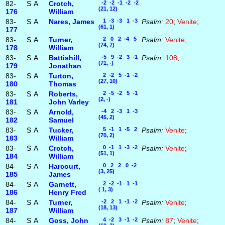
82-
S
A
Crotch,
-2 -2 -1 -2 -2
(21, 12)
176
William
83-
S
A
Nares, James
1 -3 -3 1 -3
Psalm:
20
;
Venite
;
(61, 1)
177
83-
S
A
Turner,
2 0 2 -4 5
Psalm:
Venite
;
(74, 7)
178
William
83-
S
A
Battishill,
-5 9 -2 3 -1
Psalm:
108
;
(71, -)
179
Jonathan
83-
S
A
Turton,
2 -2 5 -1 -2
(27, 10)
180
Thomas
83-
S
A
Roberts,
2 -5 -2 5 -1
(2, -)
181
John Varley
83-
S
A
Arnold,
-4 2 -3 1 -3
(45, 2)
182
Samuel
83-
S
A
Tucker,
5 -1 1 -5 2
Psalm:
Venite
;
(70, 2)
183
William
83-
S
A
Crotch,
0 -1 1 -3 -2
Psalm:
Venite
;
(51, 1)
184
William
84-
S
A
Harcourt,
0 2 2 0 -2
(3, 25)
185
James
84-
S
A
Garnett,
2 -2 -1 1 -1
( 1, 3)
186
Henry Fred
84-
S
A
Turner,
-2 2 1 -1 -2
Psalm:
Venite
;
(18, 13)
187
William
84-
S
A
Goss, John
4 -2 3 -1 -2
Psalm:
87
;
Venite
;