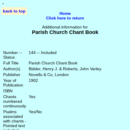
'
'
back to top
Home
Click here to return
Additional information for
Parish Church Chant Book
Number --
144 -- Included
Status
Full Title
Parish Church Chant Book
Author(s)
Bidder, Henry J. & Roberts, John Varley
Publisher
Novello & Co, London
Year of
1902
Publication
ISBN
Chants
Yes
numbered
continuously
Psalms
Yes/No
associated
with chants -
Pointed text