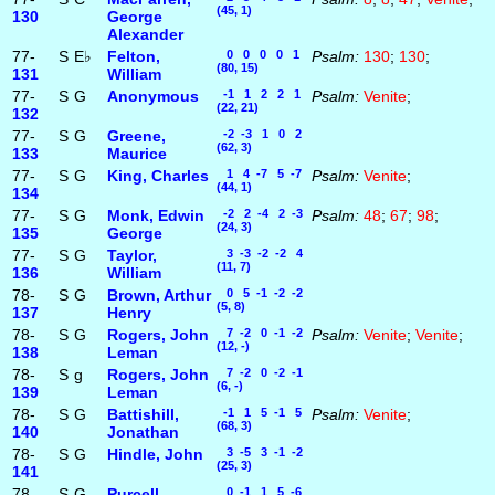
(45, 1)
130
George
Alexander
77-
S
E♭
Felton,
0 0 0 0 1
Psalm:
130
;
130
;
(80, 15)
131
William
77-
S
G
Anonymous
-1 1 2 2 1
Psalm:
Venite
;
(22, 21)
132
77-
S
G
Greene,
-2 -3 1 0 2
(62, 3)
133
Maurice
77-
S
G
King, Charles
1 4 -7 5 -7
Psalm:
Venite
;
(44, 1)
134
77-
S
G
Monk, Edwin
-2 2 -4 2 -3
Psalm:
48
;
67
;
98
;
(24, 3)
135
George
77-
S
G
Taylor,
3 -3 -2 -2 4
(11, 7)
136
William
78-
S
G
Brown, Arthur
0 5 -1 -2 -2
(5, 8)
137
Henry
78-
S
G
Rogers, John
7 -2 0 -1 -2
Psalm:
Venite
;
Venite
;
(12, -)
138
Leman
78-
S
g
Rogers, John
7 -2 0 -2 -1
(6, -)
139
Leman
78-
S
G
Battishill,
-1 1 5 -1 5
Psalm:
Venite
;
(68, 3)
140
Jonathan
78-
S
G
Hindle, John
3 -5 3 -1 -2
(25, 3)
141
78-
S
G
Purcell,
0 -1 1 5 -6