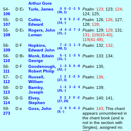
Arthur Gore
54-
D
E♭
Turle, James
0 0 -2 -1 5
Psalm:
123
; 123;
124
;
(36, 1)
106
124; 125;
55-
D
G
Cutler,
0 0 5 2 -2
Psalm:
126;
126
; 127;
(14, -)
107
Edward
128;
128
;
55-
D
E♭
Rogers, John
-4 4 -2 7 -2
Psalm:
129;
129
; 131;
(31, -)
108
Leman
131
;
119(33-40)
;
119(41-48)
;
56-
D
F
Hopkins,
7 -2 -1 1 -3
Psalm:
132;
132
;
(48, 1)
109
Edward John
56-
D
B♭
Monk, Edwin
5 -1 1 -3 5
Psalm:
133; 134;
(15, -)
110
George
56-
D
F
Goodenough,
1 -3 5 0 -8
Psalm:
135;
(42, -)
111
Robert Philip
57-
D
C
Russell,
1 2 2 -2 5
Psalm:
136
;
(27, 3)
112
William
58-
D
D
Barnby,
1 -1 3 -2 4
Psalm:
139;
(26, -)
113
Joseph
58-
D
G
Elvey,
0 2 2 0 -2
Psalm:
140; 141;
(27, 25)
114
Stephen
59-
D
e
Goss, John
-1 0 5 -4 2
Psalm:
143
; This chant
(9, -)
273
appears unnumbered in
the chant book (and is
not in the section with
Singles), assigned no.