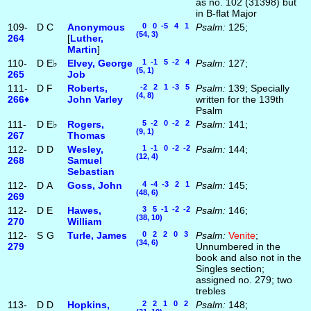
as no. 102 (31398) but
in B-flat Major
109-
D
C
Anonymous
0 0 -5 4 1
Psalm:
125;
(54, 3)
264
[
Luther,
Martin
]
110-
D
E♭
Elvey, George
1 -1 5 -2 4
Psalm:
127;
(5, 1)
265
Job
111-
D
F
Roberts,
-2 2 1 -3 5
Psalm:
139; Specially
(4, 8)
266♦
John Varley
written for the 139th
Psalm
111-
D
E♭
Rogers,
5 -2 0 -2 2
Psalm:
141;
(9, 1)
267
Thomas
112-
D
D
Wesley,
1 -1 0 -2 -2
Psalm:
144;
(12, 4)
268
Samuel
Sebastian
112-
D
A
Goss, John
4 -4 -3 2 1
Psalm:
145;
(48, 6)
269
112-
D
E
Hawes,
3 5 -1 -2 -2
Psalm:
146;
(38, 10)
270
William
112-
S
G
Turle, James
0 2 2 0 3
Psalm:
Venite
;
(34, 6)
279
Unnumbered in the
book and also not in the
Singles section;
assigned no. 279; two
trebles
113-
D
D
Hopkins,
2 2 1 0 2
Psalm:
148;