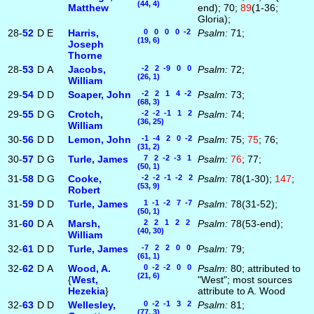
(44, 4)
Matthew
end); 70;
89
(1-36;
Gloria);
28-
52
D
E
Harris,
0 0 0 0 -2
Psalm:
71;
(19, 6)
Joseph
Thorne
28-
53
D
A
Jacobs,
-2 2 -9 0 0
Psalm:
72;
(26, 1)
William
29-
54
D
D
Soaper, John
-2 2 1 4 -2
Psalm:
73;
(68, 3)
29-
55
D
G
Crotch,
-2 -2 -1 1 2
Psalm:
74;
(36, 25)
William
30-
56
D
D
Lemon, John
-1 -4 2 0 -2
Psalm:
75;
75
; 76;
(31, 2)
30-
57
D
G
Turle, James
7 2 -2 -3 1
Psalm:
76
; 77;
(50, 1)
31-
58
D
G
Cooke,
-2 -2 -1 -2 2
Psalm:
78(1-30);
147
;
(53, 9)
Robert
31-
59
D
D
Turle, James
1 -1 -2 7 -7
Psalm:
78(31-52);
(50, 1)
31-
60
D
A
Marsh,
2 2 1 2 2
Psalm:
78(53-end);
(40, 30)
William
32-
61
D
D
Turle, James
-7 2 2 0 0
Psalm:
79;
(61, 1)
32-
62
D
A
Wood, A.
0 -2 -2 0 0
Psalm:
80; attributed to
(21, 6)
{
West,
"West"; most sources
Hezekia
}
attribute to A. Wood
32-
63
D
D
Wellesley,
0 -2 -1 3 2
Psalm:
81;
(77, 3)